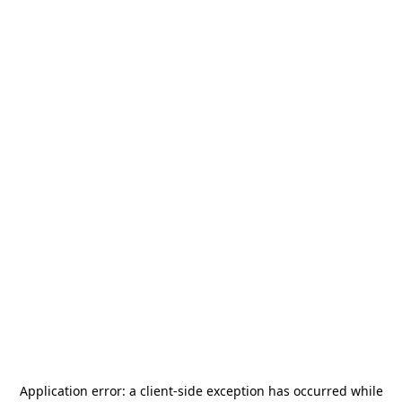
Application error: a
client
-side exception has occurred while