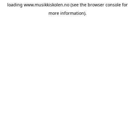
loading
www.musikkiskolen.no
(see the
browser console
for
more information).