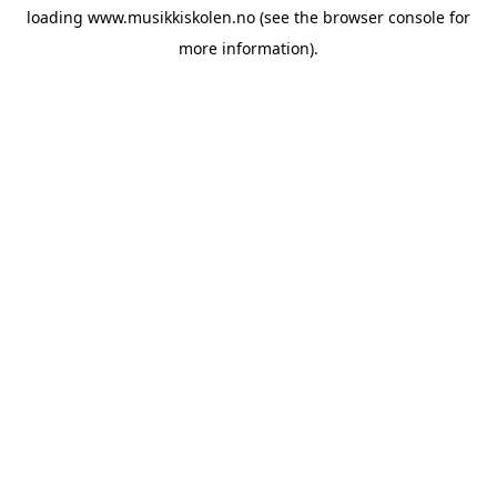
loading
www.musikkiskolen.no
(see the
browser console
for
more information).