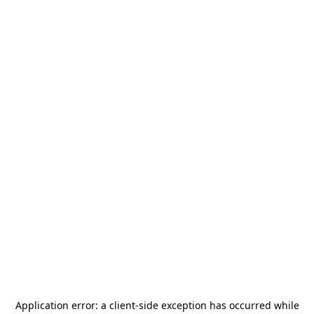
Application error: a
client
-side exception has occurred while