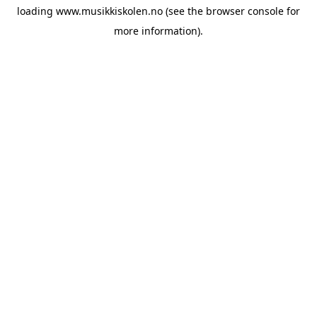
loading
www.musikkiskolen.no
(see the
browser console
for
more information).