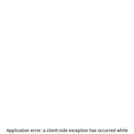
Application error: a
client
-side exception has occurred while