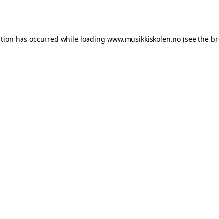
ption has occurred while loading
www.musikkiskolen.no
(see the
br