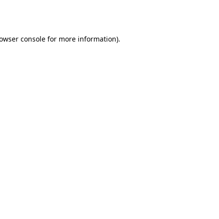
owser console
for more information).