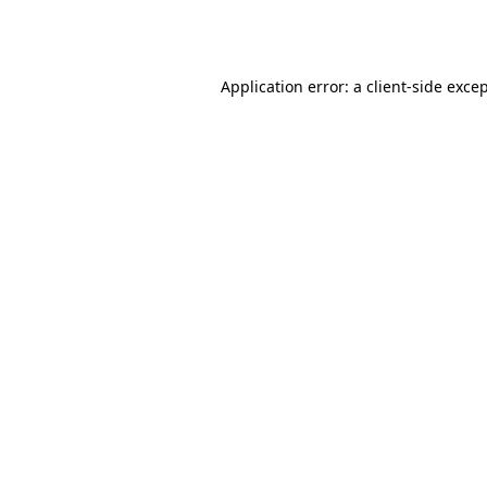
Application error: a
client
-side exce