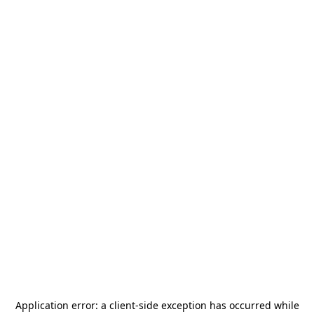
Application error: a
client
-side exception has occurred while