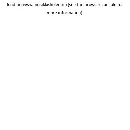
loading
www.musikkiskolen.no
(see the
browser console
for
more information).