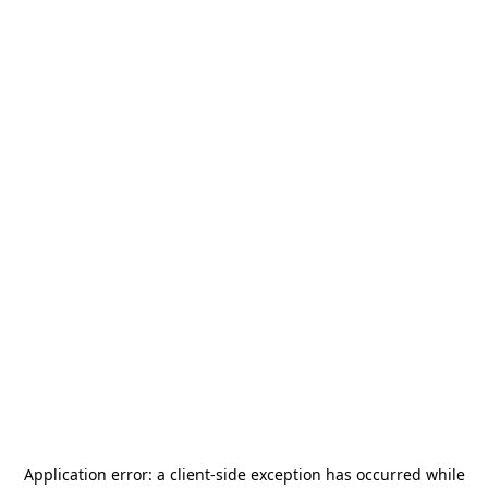
Application error: a
client
-side exception has occurred while