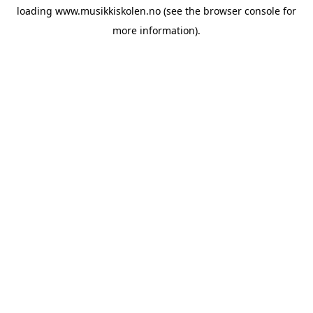
loading
www.musikkiskolen.no
(see the
browser console
for
more information).