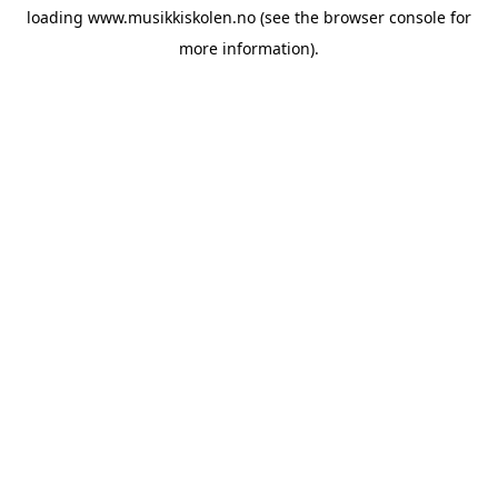
loading
www.musikkiskolen.no
(see the
browser console
for
more information).