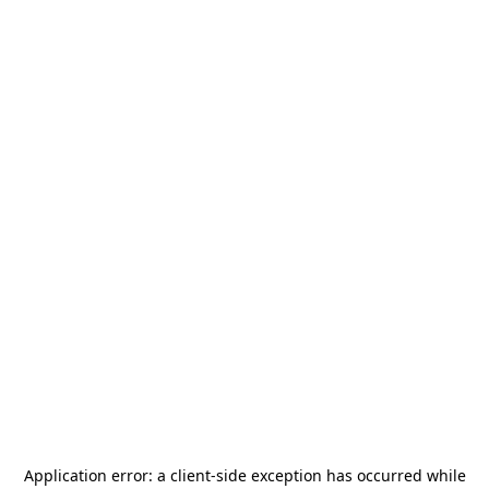
Application error: a
client
-side exception has occurred while